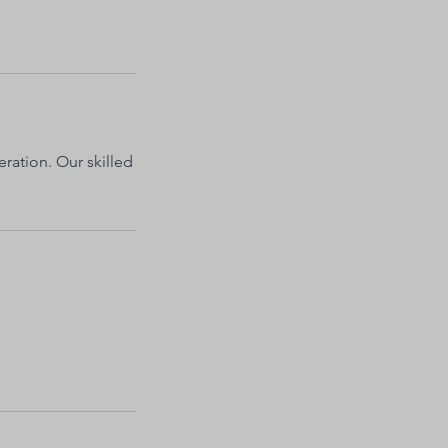
eration. Our skilled