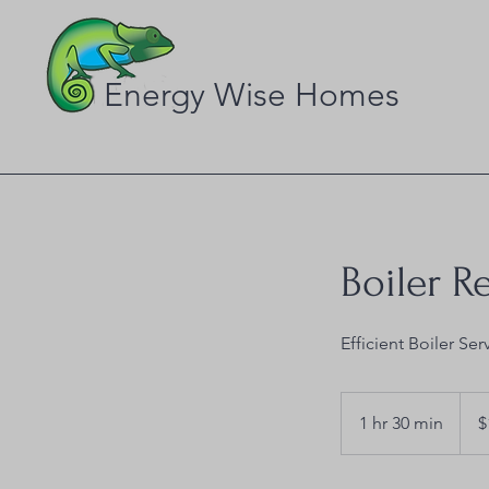
Energy Wise Homes
Boiler R
Efficient Boiler Ser
120
US
1 hr 30 min
1
$
dollar
h
3