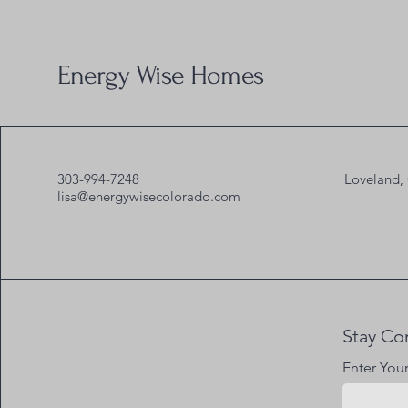
Energy Wise Homes
303-994-7248
Loveland,
lisa@energywisecolorado.com
Stay Co
Enter You