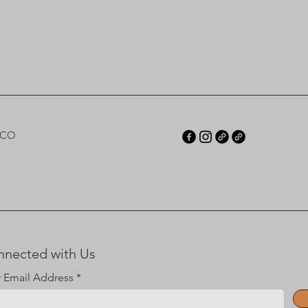
 CO
nnected with Us
r Email Address