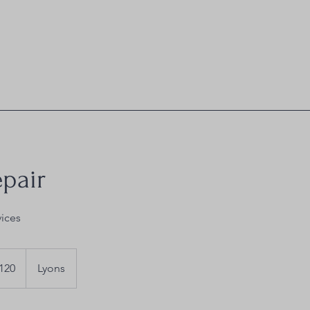
epair
vices
120
Lyons
s