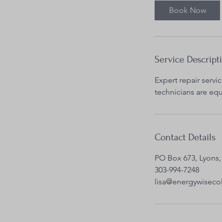
0
Book Now
m
i
n
Service Descript
Expert repair servic
technicians are eq
Contact Details
PO Box 673, Lyons,
303-994-7248
lisa@energywisec