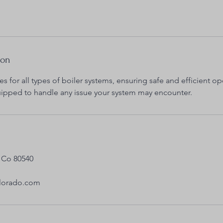
ion
es for all types of boiler systems, ensuring safe and efficient op
uipped to handle any issue your system may encounter.
 Co 80540
olorado.com